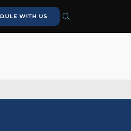
DULE WITH US