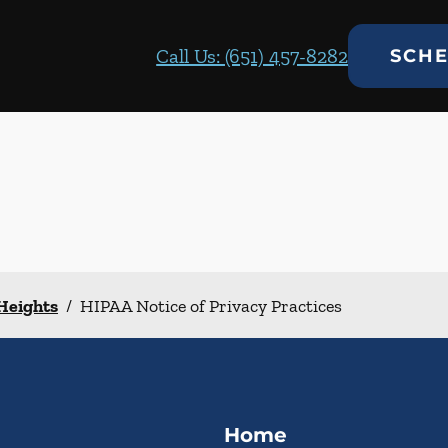
Call Us: (651) 457-8282
SCHE
 Heights
/
HIPAA Notice of Privacy Practices
Home