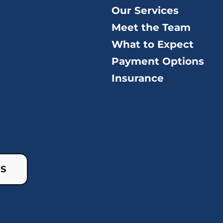
Our Services
Meet the Team
What to Expect
Payment Options
Insurance
US