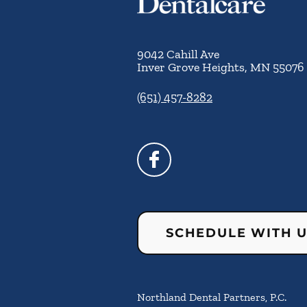
9042 Cahill Ave
Inver Grove Heights
,
MN
55076
(651) 457-8282
SCHEDULE WITH 
Northland Dental Partners, P.C.