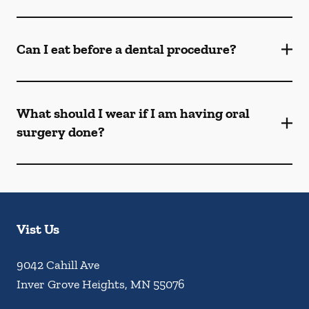
Can I eat before a dental procedure?
What should I wear if I am having oral
surgery done?
Vist Us
9042 Cahill Ave
Inver Grove Heights
,
MN
55076