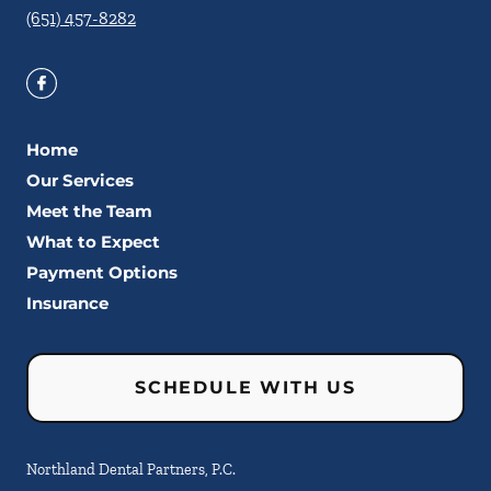
(651) 457-8282
Home
Our Services
Meet the Team
What to Expect
Payment Options
Insurance
SCHEDULE WITH US
Northland Dental Partners, P.C.