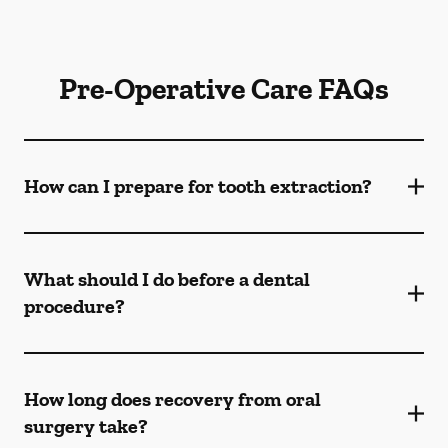
Pre-Operative Care FAQs
How can I prepare for tooth extraction?
What should I do before a dental
procedure?
How long does recovery from oral
surgery take?