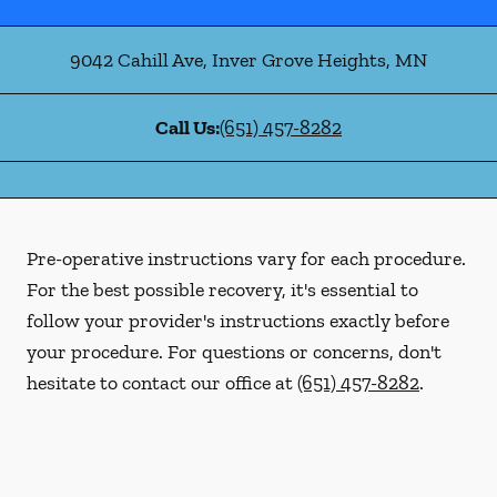
9042 Cahill Ave
,
Inver Grove Heights
,
MN
Call Us:
(651) 457-8282
Pre-operative instructions vary for each procedure.
For the best possible recovery, it's essential to
follow your provider's instructions exactly before
your procedure. For questions or concerns, don't
hesitate to contact our office at
(651) 457-8282
.