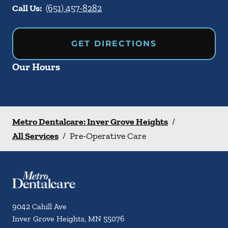
Call Us:
(651) 457-8282
GET DIRECTIONS
Our Hours
Metro Dentalcare: Inver Grove Heights
/
All Services
/
Pre-Operative Care
9042 Cahill Ave
Inver Grove Heights
,
MN
55076