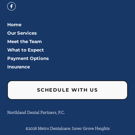
Home
Our Services
Meet the Team
What to Expect
Payment Options
Insurance
SCHEDULE WITH US
Northland Dental Partners, P.C.
©
2026
Metro Dentalcare: Inver Grove Heights