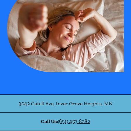
9042 Cahill Ave
,
Inver Grove Heights
,
MN
Call Us:
(651) 457-8282