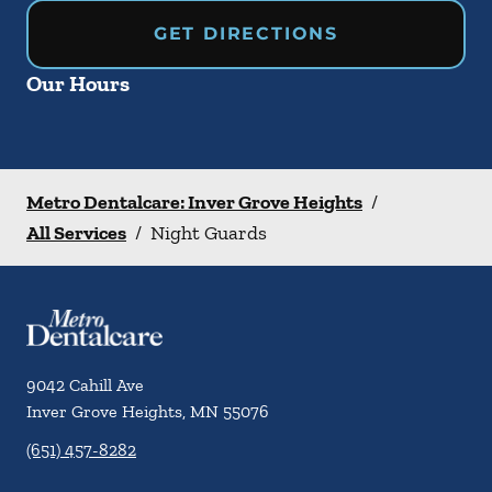
GET DIRECTIONS
Our Hours
Metro Dentalcare: Inver Grove Heights
/
All Services
/
Night Guards
9042 Cahill Ave
Inver Grove Heights
,
MN
55076
(651) 457-8282