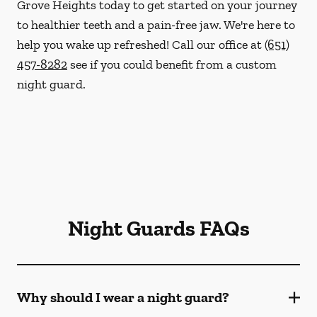
Grove Heights today to get started on your journey
to healthier teeth and a pain-free jaw. We're here to
help you wake up refreshed! Call our office at
(651)
457-8282
see if you could benefit from a custom
night guard.
Night Guards FAQs
Why should I wear a night guard?