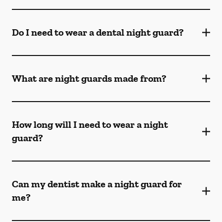
Do I need to wear a dental night guard?
What are night guards made from?
How long will I need to wear a night
guard?
Can my dentist make a night guard for
me?