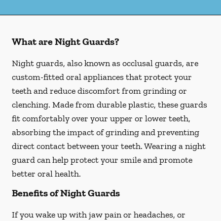
What are Night Guards?
Night guards, also known as occlusal guards, are
custom-fitted oral appliances that protect your
teeth and reduce discomfort from grinding or
clenching. Made from durable plastic, these guards
fit comfortably over your upper or lower teeth,
absorbing the impact of grinding and preventing
direct contact between your teeth. Wearing a night
guard can help protect your smile and promote
better oral health.
Benefits of Night Guards
If you wake up with jaw pain or headaches, or