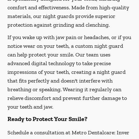
comfort and effectiveness. Made from high-quality
materials, our night guards provide superior
protection against grinding and clenching.
If you wake up with jaw pain or headaches, or if you
notice wear on your teeth, a custom night guard
can help protect your smile. Our team uses
advanced digital technology to take precise
impressions of your teeth, creating a night guard
that fits perfectly and doesn't interfere with
breathing or speaking. Wearing it regularly can
relieve discomfort and prevent further damage to
your teeth and jaw.
Ready to Protect Your Smile?
Schedule a consultation at Metro Dentalcare: Inver