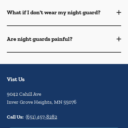
What if I don't wear my night guard?
Are night guards painful?
Vist Us
9042 Cahill Ave
Inver Grove Heights
,
MN
55076
Call Us:
(651) 457-8282