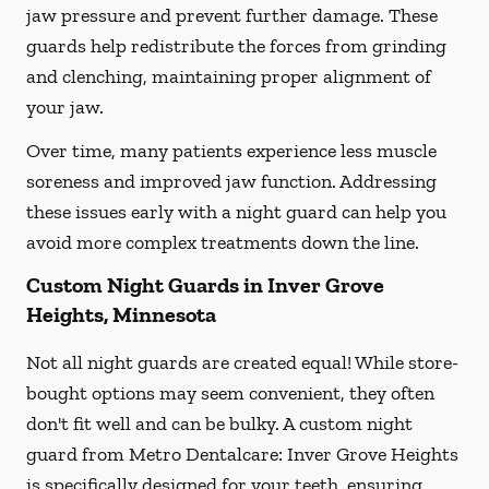
jaw pressure and prevent further damage. These
guards help redistribute the forces from grinding
and clenching, maintaining proper alignment of
your jaw.
Over time, many patients experience less muscle
soreness and improved jaw function. Addressing
these issues early with a night guard can help you
avoid more complex treatments down the line.
Custom Night Guards in Inver Grove
Heights, Minnesota
Not all night guards are created equal! While store-
bought options may seem convenient, they often
don't fit well and can be bulky. A custom night
guard from Metro Dentalcare: Inver Grove Heights
is specifically designed for your teeth, ensuring