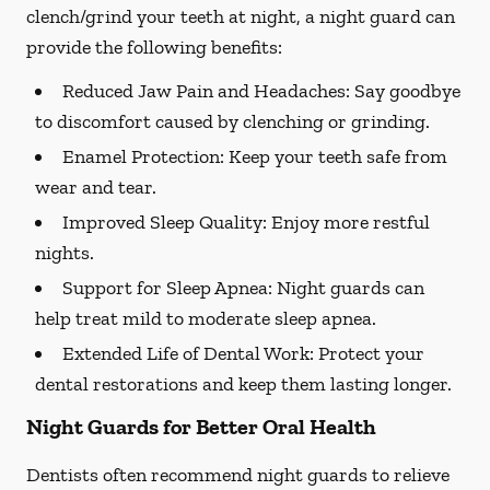
clench/grind your teeth at night, a night guard can
provide the following benefits:
Reduced Jaw Pain and Headaches:
Say goodbye
to discomfort caused by clenching or grinding.
Enamel Protection:
Keep your teeth safe from
wear and tear.
Improved Sleep Quality:
Enjoy more restful
nights.
Support for Sleep Apnea:
Night guards can
help treat mild to moderate sleep apnea.
Extended Life of Dental Work:
Protect your
dental restorations and keep them lasting longer.
Night Guards for Better Oral Health
Dentists often recommend night guards to relieve