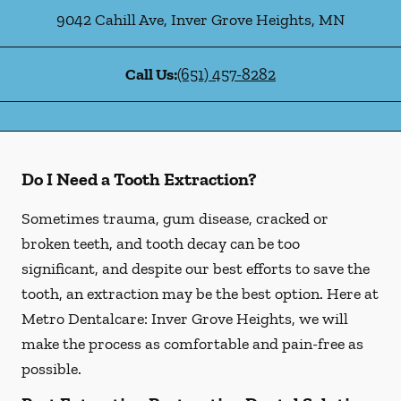
9042 Cahill Ave
,
Inver Grove Heights
,
MN
Call Us:
(651) 457-8282
Do I Need a Tooth Extraction?
Sometimes trauma, gum disease, cracked or
broken teeth, and tooth decay can be too
significant, and despite our best efforts to save the
tooth, an extraction may be the best option. Here at
Metro Dentalcare: Inver Grove Heights, we will
make the process as comfortable and pain-free as
possible.