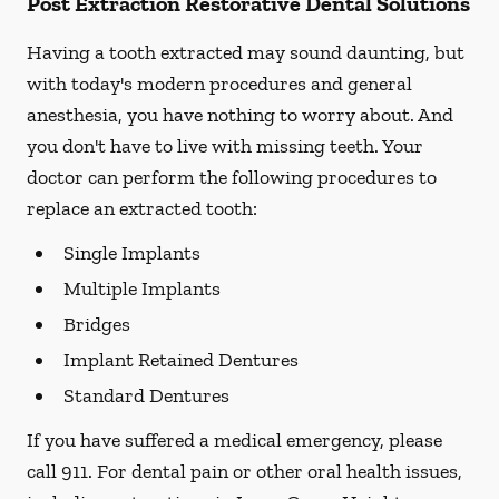
Post Extraction Restorative Dental Solutions
Having a tooth extracted may sound daunting, but
with today's modern procedures and general
anesthesia, you have nothing to worry about. And
you don't have to live with missing teeth. Your
doctor can perform the following procedures to
replace an extracted tooth:
Single Implants
Multiple Implants
Bridges
Implant Retained Dentures
Standard Dentures
If you have suffered a medical emergency, please
call 911. For dental pain or other oral health issues,