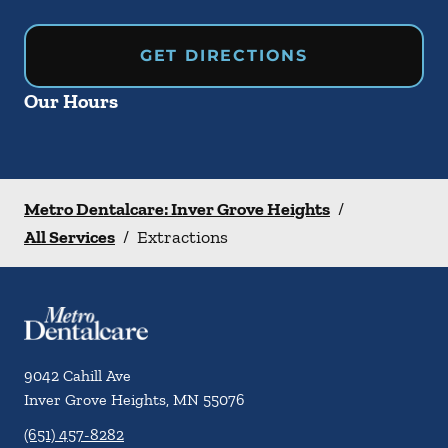
GET DIRECTIONS
Our Hours
Metro Dentalcare: Inver Grove Heights
/
All Services
/
Extractions
9042 Cahill Ave
Inver Grove Heights
,
MN
55076
(651) 457-8282