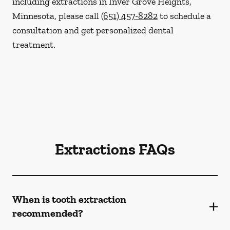
including extractions in Inver Grove Heights,
Minnesota, please call
(651) 457-8282
to schedule a
consultation and get personalized dental
treatment.
Extractions FAQs
When is tooth extraction
recommended?