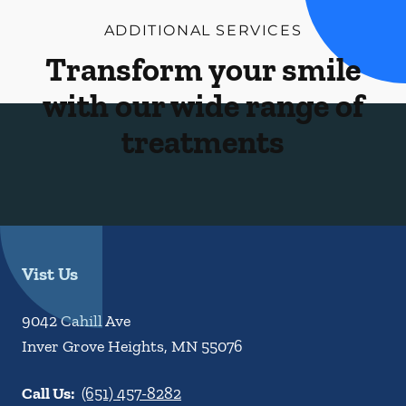
ADDITIONAL SERVICES
Transform your smile
with our wide range of
treatments
Vist Us
9042 Cahill Ave
Inver Grove Heights
,
MN
55076
Call Us:
(651) 457-8282