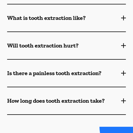
What is tooth extraction like?
Will tooth extraction hurt?
Is there a painless tooth extraction?
How long does tooth extraction take?