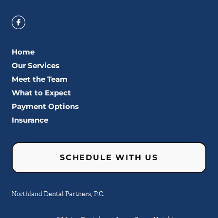
Home
Our Services
Meet the Team
What to Expect
Payment Options
Insurance
SCHEDULE WITH US
Northland Dental Partners, P.C.