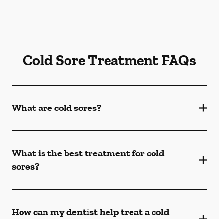
Cold Sore Treatment FAQs
What are cold sores?
What is the best treatment for cold
sores?
How can my dentist help treat a cold