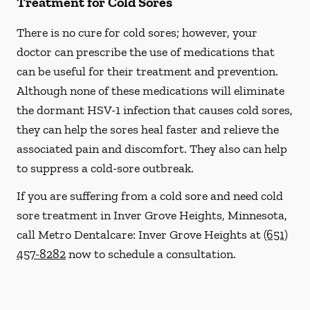
Treatment for Cold Sores
There is no cure for cold sores; however, your
doctor can prescribe the use of medications that
can be useful for their treatment and prevention.
Although none of these medications will eliminate
the dormant HSV-1 infection that causes cold sores,
they can help the sores heal faster and relieve the
associated pain and discomfort. They also can help
to suppress a cold-sore outbreak.
If you are suffering from a cold sore and need cold
sore treatment in Inver Grove Heights, Minnesota,
call Metro Dentalcare: Inver Grove Heights at
(651)
457-8282
now to schedule a consultation.