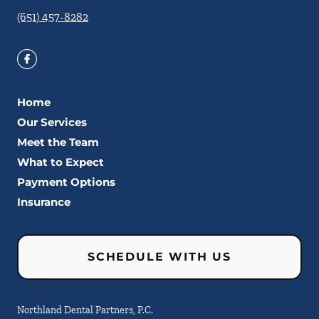
(651) 457-8282
Home
Our Services
Meet the Team
What to Expect
Payment Options
Insurance
SCHEDULE WITH US
Northland Dental Partners, P.C.