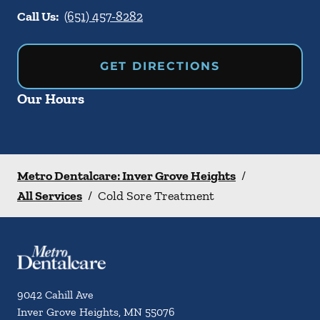
Call Us:
(651) 457-8282
GET DIRECTIONS
Our Hours
Metro Dentalcare: Inver Grove Heights
/
All Services
/
Cold Sore Treatment
9042 Cahill Ave
Inver Grove Heights
,
MN
55076