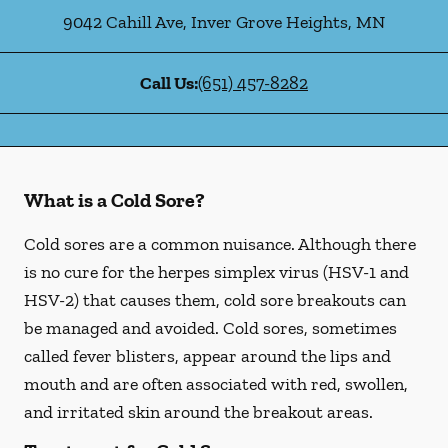
9042 Cahill Ave
,
Inver Grove Heights
,
MN
Call Us:
(651) 457-8282
What is a Cold Sore?
Cold sores are a common nuisance. Although there
is no cure for the herpes simplex virus (HSV-1 and
HSV-2) that causes them, cold sore breakouts can
be managed and avoided. Cold sores, sometimes
called fever blisters, appear around the lips and
mouth and are often associated with red, swollen,
and irritated skin around the breakout areas.