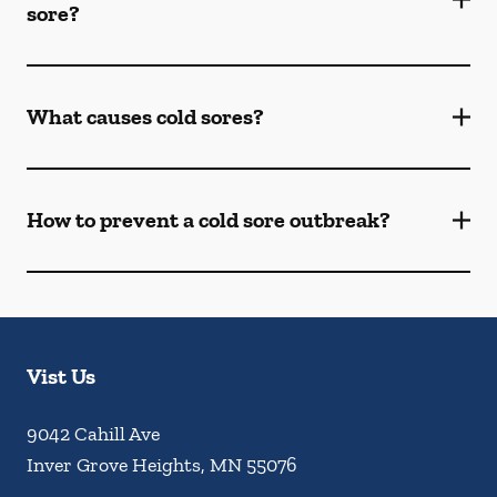
sore?
What causes cold sores?
How to prevent a cold sore outbreak?
Vist Us
9042 Cahill Ave
Inver Grove Heights
,
MN
55076